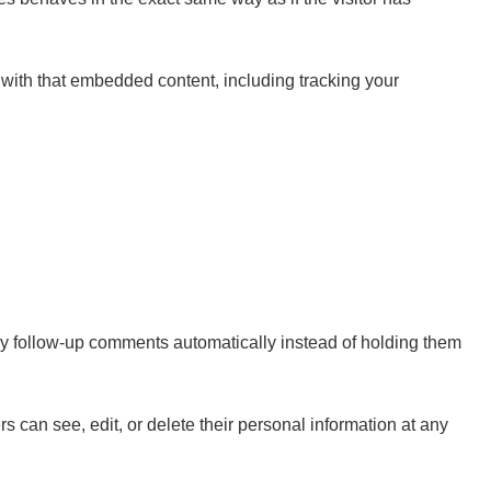
 with that embedded content, including tracking your
ny follow-up comments automatically instead of holding them
ers can see, edit, or delete their personal information at any