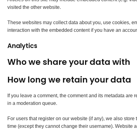
visited the other website.
These websites may collect data about you, use cookies, embe
interaction with the embedded content if you have an account
Analytics
Who we share your data with
How long we retain your data
If you leave a comment, the comment and its metadata are re
in a moderation queue.
For users that register on our website (if any), we also store 
time (except they cannot change their username). Website ad