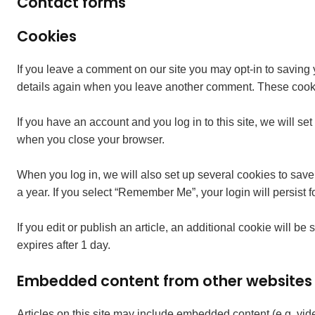
Contact forms
Cookies
If you leave a comment on our site you may opt-in to saving 
details again when you leave another comment. These cookies
If you have an account and you log in to this site, we will 
when you close your browser.
When you log in, we will also set up several cookies to save
a year. If you select “Remember Me”, your login will persist f
If you edit or publish an article, an additional cookie will be
expires after 1 day.
Embedded content from other websites
Articles on this site may include embedded content (e.g. vid