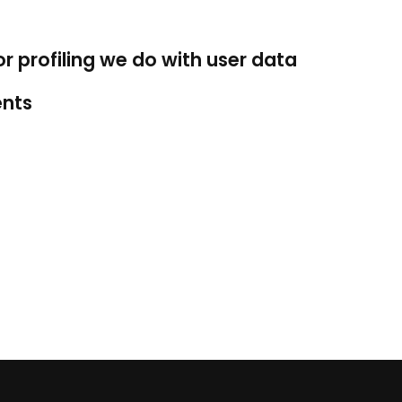
profiling we do with user data
ents