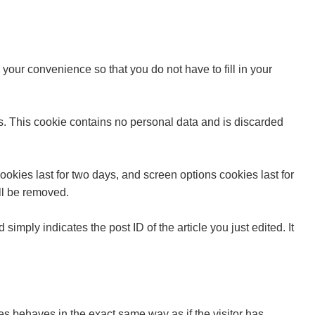
your convenience so that you do not have to fill in your
es. This cookie contains no personal data and is discarded
okies last for two days, and screen options cookies last for
ill be removed.
simply indicates the post ID of the article you just edited. It
es behaves in the exact same way as if the visitor has