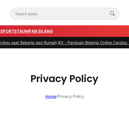
N
SPORTSTA
UMPAN SILANG
at Bekerja dari Rumah
|
#3 -
Panduan Belanja Online Cerdas: Pilih Pr
Privacy Policy
Home
/
Privacy Policy