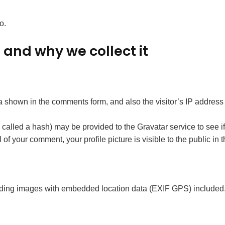
o.
and why we collect it
a shown in the comments form, and also the visitor’s IP address
alled a hash) may be provided to the Gravatar service to see if 
l of your comment, your profile picture is visible to the public in
ading images with embedded location data (EXIF GPS) included. 