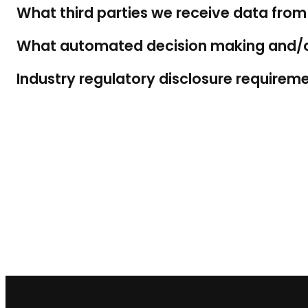
What third parties we receive data from
What automated decision making and/or 
Industry regulatory disclosure requirem