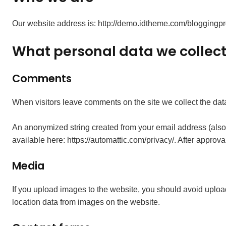
Our website address is: http://demo.idtheme.com/bloggingpr
What personal data we collect 
Comments
When visitors leave comments on the site we collect the dat
An anonymized string created from your email address (also c
available here: https://automattic.com/privacy/. After approva
Media
If you upload images to the website, you should avoid uplo
location data from images on the website.