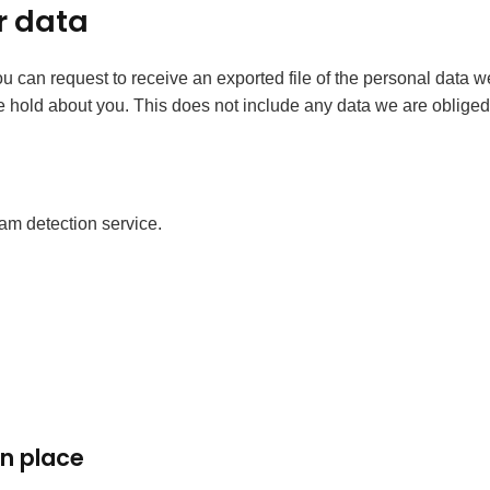
r data
you can request to receive an exported file of the personal data
hold about you. This does not include any data we are obliged to
m detection service.
n place