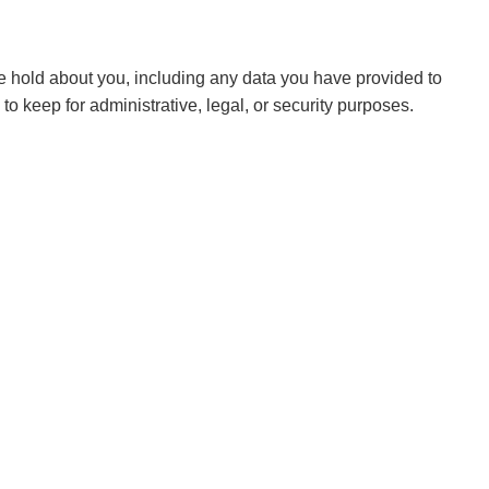
 we hold about you, including any data you have provided to
 keep for administrative, legal, or security purposes.