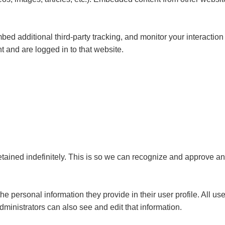
d additional third-party tracking, and monitor your interaction
 and are logged in to that website.
tained indefinitely. This is so we can recognize and approve a
the personal information they provide in their user profile. All us
ministrators can also see and edit that information.