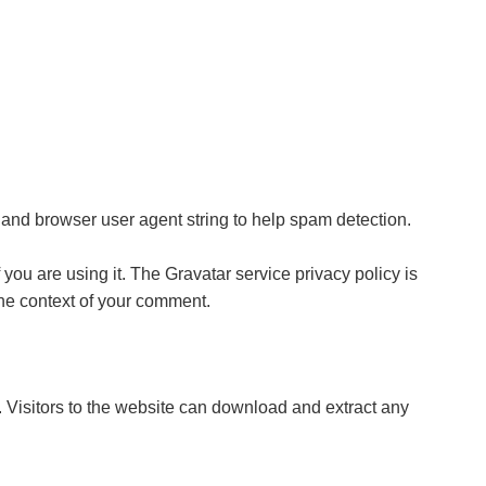
 and browser user agent string to help spam detection.
you are using it. The Gravatar service privacy policy is
 the context of your comment.
Visitors to the website can download and extract any