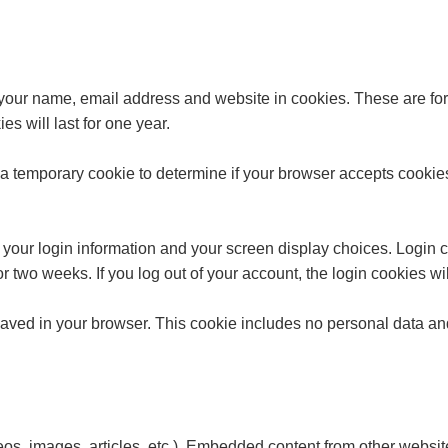
your name, email address and website in cookies. These are for 
 will last for one year.
set a temporary cookie to determine if your browser accepts cooki
 your login information and your screen display choices. Login co
or two weeks. If you log out of your account, the login cookies w
 saved in your browser. This cookie includes no personal data and 
eos, images, articles, etc.). Embedded content from other websit