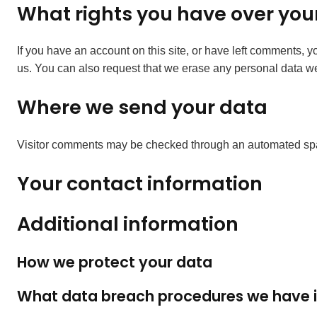
What rights you have over you
If you have an account on this site, or have left comments, 
us. You can also request that we erase any personal data we 
Where we send your data
Visitor comments may be checked through an automated spa
Your contact information
Additional information
How we protect your data
What data breach procedures we have i